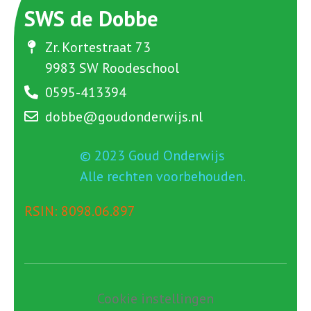
SWS de Dobbe
Zr. Kortestraat 73
9983 SW Roodeschool
0595-413394
dobbe@goudonderwijs.nl
© 2023 Goud Onderwijs
Alle rechten voorbehouden.
RSIN: 8098.06.897
Cookie instellingen