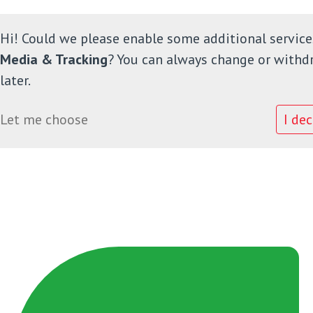
Hi! Could we please enable some additional service
Media & Tracking
? You can always change or withd
later.
Home
Let me choose
I dec
Onze school
Informatie
Ouders
Leerlingenraad
Contact