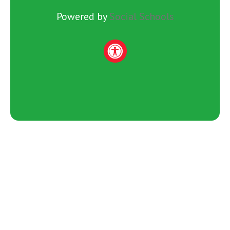
Powered by
Social Schools